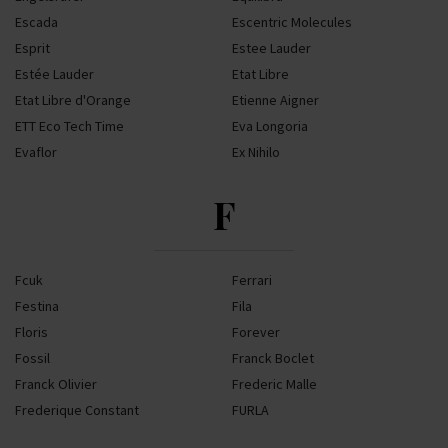
Escada
Escentric Molecules
Esprit
Estee Lauder
Estée Lauder
Etat Libre
Etat Libre d'Orange
Etienne Aigner
ETT Eco Tech Time
Eva Longoria
Evaflor
Ex Nihilo
F
Fcuk
Ferrari
Festina
Fila
Floris
Forever
Fossil
Franck Boclet
Franck Olivier
Frederic Malle
Frederique Constant
FURLA