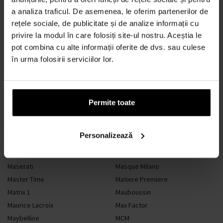
a analiza traficul. De asemenea, le oferim partenerilor de
M
rețele sociale, de publicitate și de analize informații cu
privire la modul în care folosiți site-ul nostru. Aceștia le
pot combina cu alte informații oferite de dvs. sau culese
în urma folosirii serviciilor lor.
M. Micallef
Made In Lab
Madonna
Maison Alhambra
Maison Francis Kurkdjian
Maison Margiela
Maison Tahite
Mancera
Permite toate
Mandarina Duck
Mango
Marbert
Marc Dion
Personalizează
Marc Jacobs
Marc-Antoine Barrois
Marquisa Dubai
Marvis
Maserati
Masque Milano
Master Time
Matiere Premiere
Matrix 1
Mauboussin
Maurice Lacroix
Max Factor
Maybelline
MCM