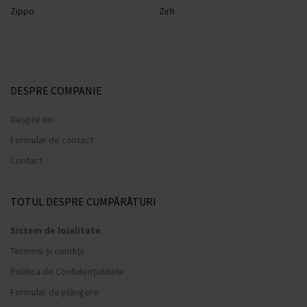
Zippo
Zirh
DESPRE COMPANIE
Despre noi
Formular de contact
Contact
TOTUL DESPRE CUMPĂRĂTURI
Sistem de loialitate
Termeni și condiții
Politica de Confidențialitate
Formular de plângere