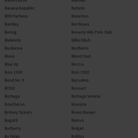
Baldessarini
Balmain
Banana Republic
Batiste
BDK Parfums
Benetton
Bentley
Berdoues
Bering
Beverly Hills Polo Club
Bielenda
Billie Eilish
Bioderma
Biotherm
Blasé
Blend Oud
Blue Up
Boccia
Bois 1920
Bois 1920
Bond No. 9
Borsalino
BOSS
Bossart
Bottega
Bottega Veneta
Boucheron
Bourjois
Britney Spears
Bruno Banani
Bugatti
Bulova
Burberry
Bvlgari
By Kilian
Byblos