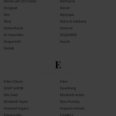
Derek Lam 10 Crosby
Dermacol
Desigual
Diesel
Dior
Diptyque
Dkny
Dolce & Gabbana
Donna Karan
Donoval
Dr. Hauschka
DSQUARED
Dsquared2
Ducati
Dunhill
E
Eden Classic
Edox
EIGHT & BOB
Eisenberg
Elie Saab
Elizabeth Arden
Elizabeth Taylor
Elvis Presley
Emanuel Ungaro
Emporio Armani
Engelsrufer
Equilibra