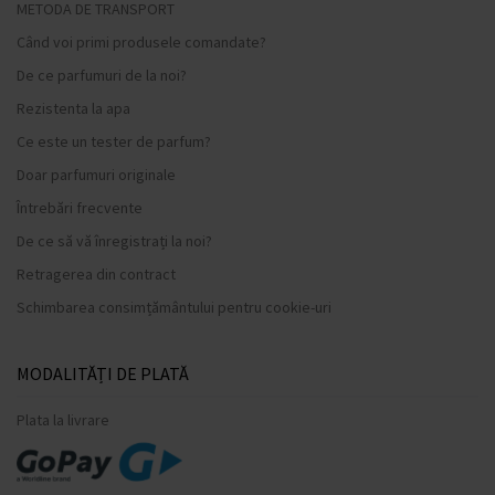
METODA DE TRANSPORT
Când voi primi produsele comandate?
De ce parfumuri de la noi?
Rezistenta la apa
Ce este un tester de parfum?
Doar parfumuri originale
Întrebări frecvente
De ce să vă înregistrați la noi?
Retragerea din contract
Schimbarea consimțământului pentru cookie-uri
MODALITĂȚI DE PLATĂ
Plata la livrare