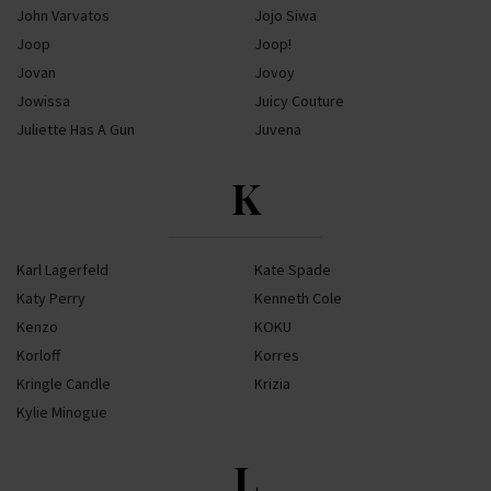
John Varvatos
Jojo Siwa
Joop
Joop!
Jovan
Jovoy
Jowissa
Juicy Couture
Juliette Has A Gun
Juvena
K
Karl Lagerfeld
Kate Spade
Katy Perry
Kenneth Cole
Kenzo
KOKU
Korloff
Korres
Kringle Candle
Krizia
Kylie Minogue
L