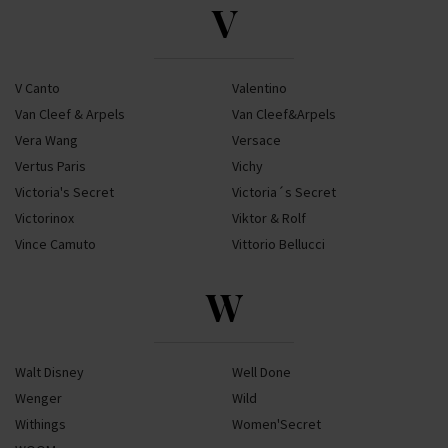
V
V Canto
Valentino
Van Cleef & Arpels
Van Cleef&Arpels
Vera Wang
Versace
Vertus Paris
Vichy
Victoria's Secret
Victoria´s Secret
Victorinox
Viktor & Rolf
Vince Camuto
Vittorio Bellucci
W
Walt Disney
Well Done
Wenger
Wild
Withings
Women'Secret