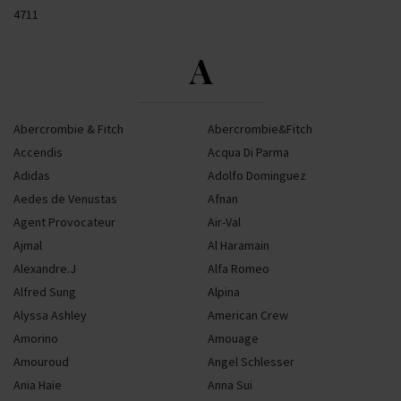
4711
A
Abercrombie & Fitch
Abercrombie&Fitch
Accendis
Acqua Di Parma
Adidas
Adolfo Dominguez
Aedes de Venustas
Afnan
Agent Provocateur
Air-Val
Ajmal
Al Haramain
Alexandre.J
Alfa Romeo
Alfred Sung
Alpina
Alyssa Ashley
American Crew
Amorino
Amouage
Amouroud
Angel Schlesser
Ania Haie
Anna Sui