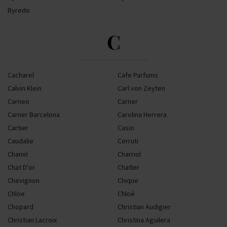
Byredo
C
Cacharel
Cafe Parfums
Calvin Klein
Carl von Zeyten
Carneo
Carner
Carner Barcelona
Carolina Herrera
Cartier
Casio
Caudalie
Cerruti
Chanel
Charriol
Chat D'or
Chatler
Chevignon
Chique
Chloe
Chloé
Chopard
Christian Audigier
Christian Lacroix
Christina Aguilera