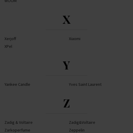
WOOM
X
Xerjoff
Xiaomi
XPel
Y
Yankee Candle
Yves Saint Laurent
Z
Zadig & Voltaire
Zadig&Voltaire
Zarkoperfume
Zeppelin