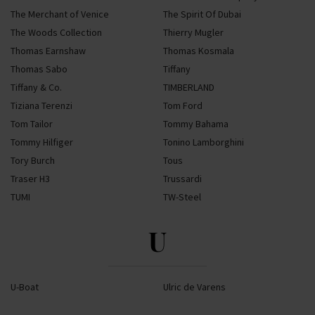
The Merchant of Venice
The Spirit Of Dubai
The Woods Collection
Thierry Mugler
Thomas Earnshaw
Thomas Kosmala
Thomas Sabo
Tiffany
Tiffany & Co.
TIMBERLAND
Tiziana Terenzi
Tom Ford
Tom Tailor
Tommy Bahama
Tommy Hilfiger
Tonino Lamborghini
Tory Burch
Tous
Traser H3
Trussardi
TUMI
TW-Steel
U
U-Boat
Ulric de Varens