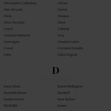
Christopher Columbus
Citizen
Clair de Lune
Clarins
Clean
Clinique
Clive Christian
Cluse
Coach
Collistar
Costume National
Coty
Courreges
Creation Lamis
Creed
Cristiano Ronaldo
Cuba
Cuba Original
D
Daisy Dixon
Daniel Wellington
David Beckham
Davidoff
DayNa Decker
Dear Barber
DELROBA
Denim