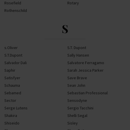
Rosefield
Rotary
Rothenschild
S
s.Oliver
S.T. Dupont
S.T.Dupont
Sally Hansen
Salvador Dali
Salvatore Ferragamo
Saphir
Sarah Jessica Parker
Satisfyer
Save Brave
Schauma
Sean John
Sebamed
Sebastian Professional
Sector
Sensodyne
Serge Lutens
Sergio Tacchini
Shakira
Shelli Segal
Shiseido
Sisley