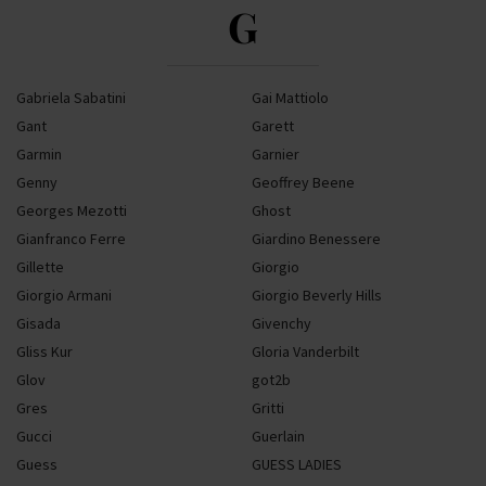
G
Gabriela Sabatini
Gai Mattiolo
Gant
Garett
Garmin
Garnier
Genny
Geoffrey Beene
Georges Mezotti
Ghost
Gianfranco Ferre
Giardino Benessere
Gillette
Giorgio
Giorgio Armani
Giorgio Beverly Hills
Gisada
Givenchy
Gliss Kur
Gloria Vanderbilt
Glov
got2b
Gres
Gritti
Gucci
Guerlain
Guess
GUESS LADIES