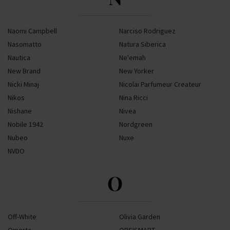
Naomi Campbell
Narciso Rodriguez
Nasomatto
Natura Siberica
Nautica
Ne'emah
New Brand
New Yorker
Nicki Minaj
Nicolai Parfumeur Createur
Nikos
Nina Ricci
Nishane
Nivea
Nobile 1942
Nordgreen
Nubeo
Nuxe
NVDO
O
Off-White
Olivia Garden