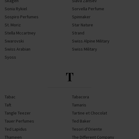
Skagen
Slava Zaitsev
Sonia Rykiel
Sorvella Perfume
Sospiro Perfumes
Spinnaker
St. Moriz
Star Nature
Stella Mccartney
Strand
Swarovski
Swiss Alpine Military
Swiss Arabian
Swiss Military
Syoss
T
Tabac
Tabacora
Taft
Tamaris
Tangle Teezer
Tartine et Chocolat
Tauer Perfumes
Ted Baker
Ted Lapidus
Tesori d'Oriente
Thameen
The Different Company