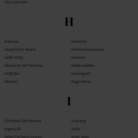
Guy Laroche
H
Halston
Hammer
Head Over Heels
Helena Rubinstein
Hello Kitty
Hermes
Histoires de Parfums
Holika Holika
Hollister
Houbigant
Huawei
Hugo Boss
I
I Profumi Del Marmo
Iceberg
Ingersoll
Initio
Initio Parfums Prives
Inter Vion