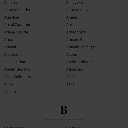
Anna Sui
Annayake
Antonio Banderas
Antonio Puig
Aquolina
Aramis
Ard al Zaafaran
Ardell
Ariana Grande
Aristocrazy
Armaf
Armand Basi
Armani
Armani Exchange
Artdeco
Aspen
Assala Prime
Atelier Cologne
Atelier des Ors
Atkinsons
Attar Collection
AVI-8
Avon
Azha
Azzaro
B