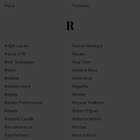
Puma
Pusheen
R
Ralph Lauren
Ramon Monegal
Rance 1795
Rasasi
Real Techniques
Real Time
Rebel
Rebel & Rose
Reebok
Refectocil
Reminiscence
Repetto
Replay
Revlon
Revlon Professional
Reyane Tradition
Rituals
Robert Piguet
Roberto Cavalli
Roberto Verino
Roccobarocco
Rochas
Roja Parfums
Roos & Roos