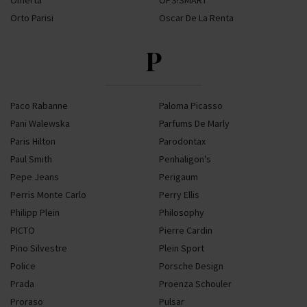
Omerta
OPS!SMART
Orto Parisi
Oscar De La Renta
P
Paco Rabanne
Paloma Picasso
Pani Walewska
Parfums De Marly
Paris Hilton
Parodontax
Paul Smith
Penhaligon's
Pepe Jeans
Perigaum
Perris Monte Carlo
Perry Ellis
Philipp Plein
Philosophy
PICTO
Pierre Cardin
Pino Silvestre
Plein Sport
Police
Porsche Design
Prada
Proenza Schouler
Proraso
Pulsar