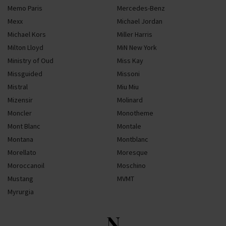
Memo Paris
Mercedes-Benz
Mexx
Michael Jordan
Michael Kors
Miller Harris
Milton Lloyd
MiN New York
Ministry of Oud
Miss Kay
Missguided
Missoni
Mistral
Miu Miu
Mizensir
Molinard
Moncler
Monotheme
Mont Blanc
Montale
Montana
Montblanc
Morellato
Moresque
Moroccanoil
Moschino
Mustang
MVMT
Myrurgia
N