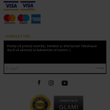
KOKULETTER
Puteți să primiți noutăți, trenduri și alte lucruri fabuloase
dacă vă abonați la kokuletter-ul nostru :)
E-mail*