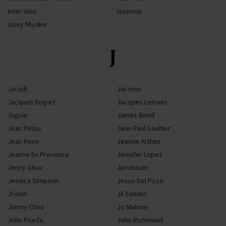
Inter-vion
Issencia
Issey Miyake
J
Jacadi
Jacomo
Jacques Bogart
Jacques Lemans
Jaguar
James Bond
Jean Patou
Jean Paul Gaultier
Jean Reno
Jeanne Arthes
Jeanne En Provence
Jennifer Lopez
Jenny Glow
Jeroboam
Jessica Simpson
Jesus Del Pozo
JFenzi
Jil Sander
Jimmy Choo
Jo Malone
John Frieda
John Richmond